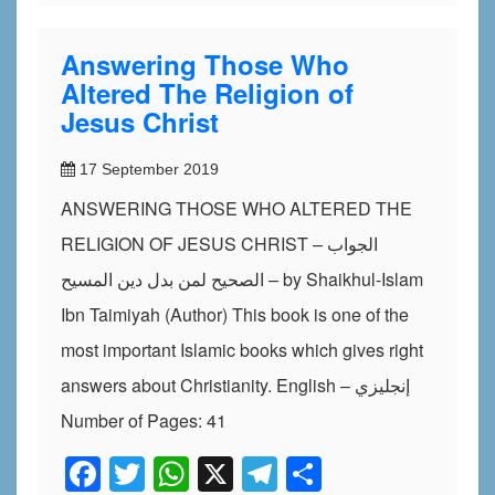
Answering Those Who
Altered The Religion of
Jesus Christ
17 September 2019
ANSWERING THOSE WHO ALTERED THE
RELIGION OF JESUS CHRIST – الجواب
الصحيح لمن بدل دين المسيح – by Shaikhul-Islam
Ibn Taimiyah (Author) This book is one of the
most important Islamic books which gives right
answers about Christianity. English – إنجليزي
Number of Pages: 41
Facebook
Twitter
WhatsApp
X
Telegram
Share