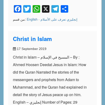
Facebook
Twitter
WhatsApp
X
Telegram
Share
من قسم:
تعرف على الأسلام
English - إنجليزي
Christ in Islam
17 September 2019
Christ in Islam – المسيح في الإسلام – By :
Ahmed Hoosen Deedat Jesus in Islam: How
did the Quran Narrated the stories of the
messengers and prophets from Adam to
Muhammad, and the Quran had explained in
detail the story of Jesus peace up on him.
English – إنجليزي Number of Pages: 29