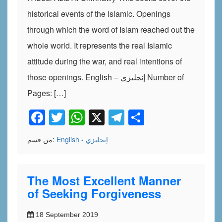
historical events of the Islamic. Openings
through which the word of Islam reached out the
whole world. It represents the real Islamic
attitude during the war, and real intentions of
those openings. English – إنجليزي Number of
Pages: […]
Facebook
Twitter
WhatsApp
X
Telegram
Share
من قسم:
English - إنجليزي
The Most Excellent Manner
of Seeking Forgiveness
18 September 2019