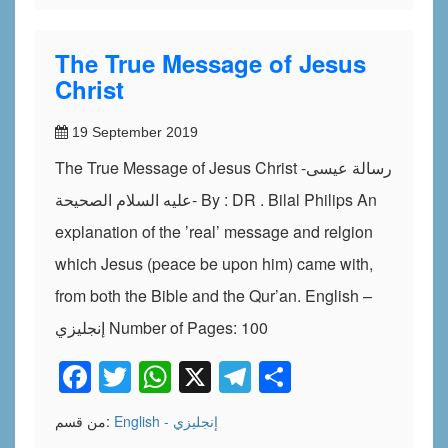
The True Message of Jesus
Christ
19 September 2019
The True Message of Jesus Christ -رسالة عيسى
عليه السلام الصحيحة- By : DR . Bilal Philips An
explanation of the ’real’ message and relgion
which Jesus (peace be upon him) came with,
from both the Bible and the Qur’an. English –
إنجليزي Number of Pages: 100
Facebook
Twitter
WhatsApp
X
Telegram
Share
من قسم:
English - إنجليزي