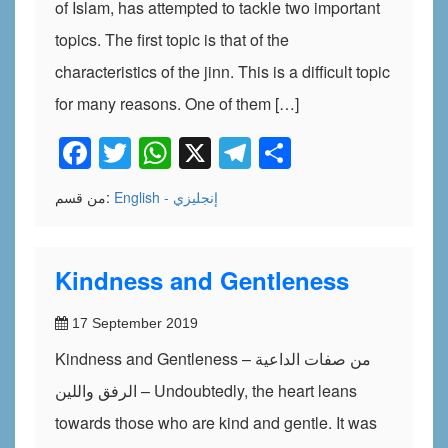
of Islam, has attempted to tackle two important
topics. The first topic is that of the
characteristics of the jinn. This is a difficult topic
for many reasons. One of them […]
Facebook
Twitter
WhatsApp
X
Telegram
Share
من قسم:
English - إنجليزي
Kindness and Gentleness
17 September 2019
Kindness and Gentleness – من صفات الداعية
الرفق واللين – Undoubtedly, the heart leans
towards those who are kind and gentle. It was