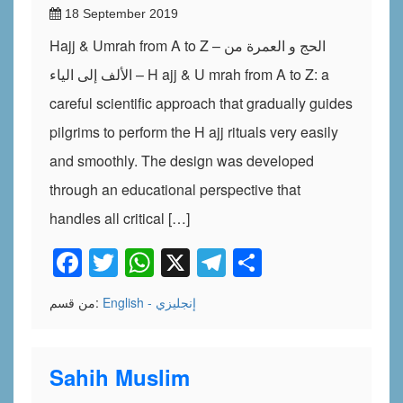
18 September 2019
Hajj & Umrah from A to Z – الحج و العمرة من
الألف إلى الياء – H ajj & U mrah from A to Z: a
careful scientific approach that gradually guides
pilgrims to perform the H ajj rituals very easily
and smoothly. The design was developed
through an educational perspective that
handles all critical […]
Facebook
Twitter
WhatsApp
X
Telegram
Share
من قسم:
English - إنجليزي
Sahih Muslim