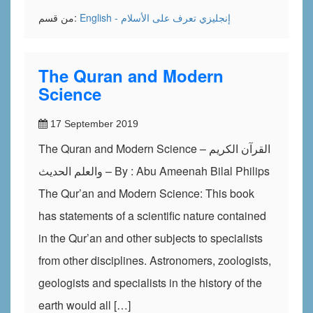
من قسم:
تعرف على الأسلام
English - إنجليزي
The Quran and Modern
Science
17 September 2019
The Quran and Modern Science – القرآن الكريم
والعلم الحديث – By : Abu Ameenah Bilal Philips
The Qur’an and Modern Science: This book
has statements of a scientific nature contained
in the Qur’an and other subjects to specialists
from other disciplines. Astronomers, zoologists,
geologists and specialists in the history of the
earth would all […]