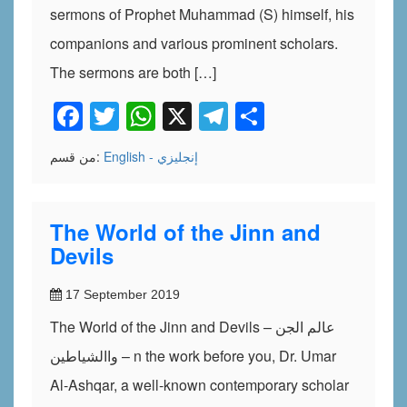
sermons of Prophet Muhammad (S) himself, his
companions and various prominent scholars.
The sermons are both […]
Facebook
Twitter
WhatsApp
X
Telegram
Share
من قسم:
English - إنجليزي
The World of the Jinn and
Devils
17 September 2019
The World of the Jinn and Devils – عالم الجن
واالشياطين – n the work before you, Dr. Umar
Al-Ashqar, a well-known contemporary scholar