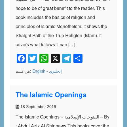
hope to be of great benefit to the reader. This
book includes the basics of religion and
principles of Islamic Monotheism. It shows the
Straight Path of the True Religion (Islam). It
covers what follows: Iman […]
Facebook
Twitter
WhatsApp
X
Telegram
Share
من قسم:
English - إنجليزي
The Islamic Openings
18 September 2019
The Islamic Openings – الفتوحات الإسلامية – By
: Abdul Aziz Al Shinnawy This books cover the