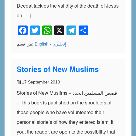
Deedat tackles the validity of the death of Jesus
on […]
Facebook
Twitter
WhatsApp
X
Telegram
Share
من قسم:
English - إنجليزي
Stories of New Muslims
17 September 2019
Stories of New Muslims – قصص المسلمين الجدد
– This book is published on the shoulders of
those people who have volunteered their
personal storie’s of how they entered Islam. If
you, the reader, are open to the possibility that