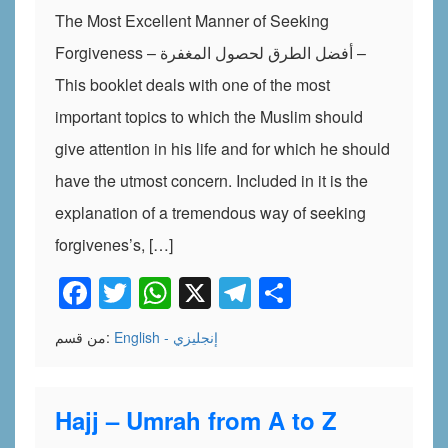
The Most Excellent Manner of Seeking
Forgiveness – أفضل الطرق لحصول المغفرة –
This booklet deals with one of the most
important topics to which the Muslim should
give attention in his life and for which he should
have the utmost concern. Included in it is the
explanation of a tremendous way of seeking
forgivenes’s, […]
Facebook
Twitter
WhatsApp
X
Telegram
Share
من قسم:
English - إنجليزي
Hajj – Umrah from A to Z