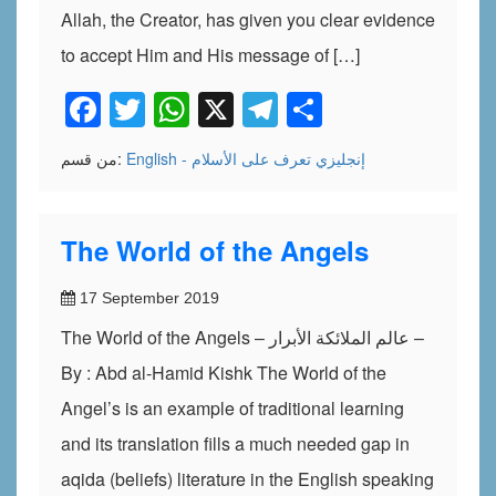
Allah, the Creator, has given you clear evidence
to accept Him and His message of […]
Facebook
Twitter
WhatsApp
X
Telegram
Share
من قسم:
تعرف على الأسلام
English - إنجليزي
The World of the Angels
17 September 2019
The World of the Angels – عالم الملائكة الأبرار –
By : Abd al-Hamid Kishk The World of the
Angel’s is an example of traditional learning
and its translation fills a much needed gap in
aqida (beliefs) literature in the English speaking