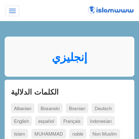
Toggle
navigation
إنجليزي
الكلمات الدلالية
Albanian
Bosanski
Bosnian
Deutsch
English
español
Français
indonesian
Islam
MUHAMMAD
noble
Non Muslim