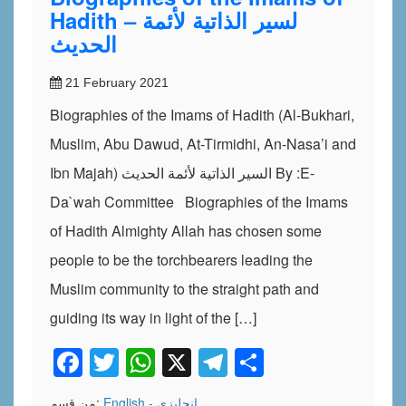
Hadith – لسير الذاتية لأئمة
الحديث
21 February 2021
Biographies of the Imams of Hadith (Al-Bukhari,
Muslim, Abu Dawud, At-Tirmidhi, An-Nasa’i and
Ibn Majah) السير الذاتية لأئمة الحديث By :E-
Da`wah Committee Biographies of the Imams
of Hadith Almighty Allah has chosen some
people to be the torchbearers leading the
Muslim community to the straight path and
guiding its way in light of the […]
Facebook
Twitter
WhatsApp
X
Telegram
Share
من قسم:
English - إنجليزي