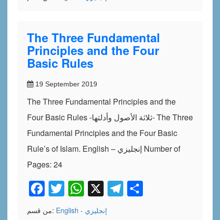
The Three Fundamental
Principles and the Four
Basic Rules
19 September 2019
The Three Fundamental Principles and the
Four Basic Rules -ثلاثة الأصول وأدلتها- The Three
Fundamental Principles and the Four Basic
Rule’s of Islam. English – إنجليزي Number of
Pages: 24
Facebook
Twitter
WhatsApp
X
Telegram
Share
من قسم:
English - إنجليزي