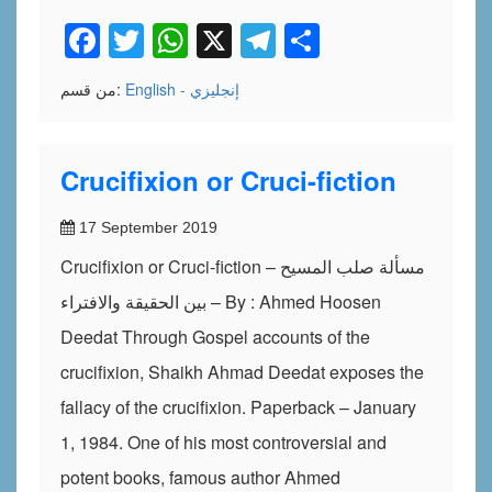
Facebook
Twitter
WhatsApp
X
Telegram
Share
من قسم:
English - إنجليزي
Crucifixion or Cruci-fiction
17 September 2019
Crucifixion or Cruci-fiction – مسألة صلب المسيح
بين الحقيقة والافتراء – By : Ahmed Hoosen
Deedat Through Gospel accounts of the
crucifixion, Shaikh Ahmad Deedat exposes the
fallacy of the crucifixion. Paperback – January
1, 1984. One of his most controversial and
potent books, famous author Ahmed