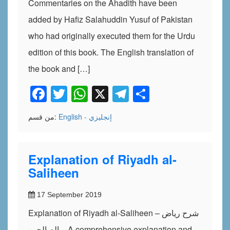
Commentaries on the Ahadith have been
added by Hafiz Salahuddin Yusuf of Pakistan
who had originally executed them for the Urdu
edition of this book. The English translation of
the book and […]
Facebook
Twitter
WhatsApp
X
Telegram
Share
من قسم:
English - إنجليزي
Explanation of Riyadh al-
Saliheen
17 September 2019
Explanation of Riyadh al-Saliheen – شرح رياض
الصالحين – A comprehensive explanation and