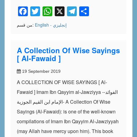
Facebook
Twitter
WhatsApp
X
Telegram
Share
من قسم:
English - إنجليزي
A Collection Of Wise Sayings
[ Al-Fawaid ]
19 September 2019
A COLLECTION OF WISE SAYINGS [ Al-
Fawaid ] Imam Ibn Qayyim al-Jawziyya -الفوائد-
الإمام ابن القيم الجوزية- A Collection Of Wise
Sayings (Al-Fawaid): is one of the well-known
compilations of Imam Ibn Qayyim Al-Jawziyyah
(may Allah have mercy upon him). This book