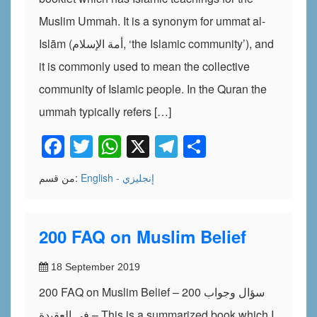
Muslim Ummah. It is a synonym for ummat al-
Islām (أمة الإسلام, ‘the Islamic community’), and
it is commonly used to mean the collective
community of Islamic people. In the Quran the
ummah typically refers […]
Facebook
Twitter
WhatsApp
X
Telegram
Share
من قسم:
English - إنجليزي
200 FAQ on Muslim Belief
18 September 2019
200 FAQ on Muslim Belief – 200 سؤال وجواب
في العقيدة – This is a summarized book which I