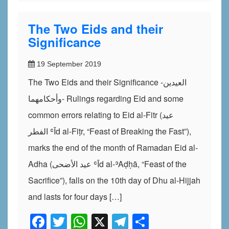
The Two Eids and their
Significance
19 September 2019
The Two Eids and their Significance -العيدين
وأحكامهما- Rulings regarding Eid and some
common errors relating to Eid al-Fitr (عيد
الفطر ʿĪd al-Fiṭr, “Feast of Breaking the Fast”),
marks the end of the month of Ramadan Eid al-
Adha (عيد الأضحى ʿĪd al-ʾAḍḥā, “Feast of the
Sacrifice”), falls on the 10th day of Dhu al-Hijjah
and lasts for four days […]
Facebook
Twitter
WhatsApp
X
Telegram
Share