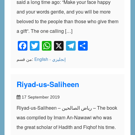
said a long time ago: “Make your face happy
and your words gentle, and you will be more
beloved to the people than those who give them
a gift”. The one calling […]
Facebook
Twitter
WhatsApp
X
Telegram
Share
من قسم:
English - إنجليزي
Riyad-us-Saliheen
17 September 2019
Riyad-us-Saliheen – رياض الصالحين – The book
was compiled by Imam An-Nawawi who was
the great scholar of Hadith and Fiqhof his time.