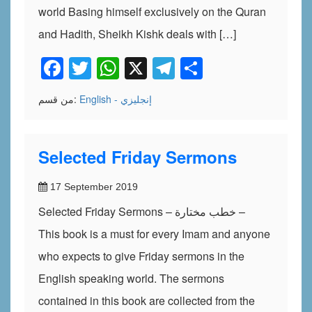
world Basing himself exclusively on the Quran
and Hadith, Sheikh Kishk deals with […]
Facebook
Twitter
WhatsApp
X
Telegram
Share
من قسم:
English - إنجليزي
Selected Friday Sermons
17 September 2019
Selected Friday Sermons – خطب مختارة –
This book is a must for every Imam and anyone
who expects to give Friday sermons in the
English speaking world. The sermons
contained in this book are collected from the