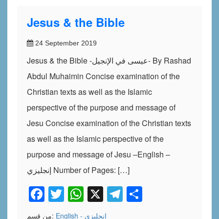
Jesus & the Bible
24 September 2019
Jesus & the Bible -عيسى في الإنجيل- By Rashad
Abdul Muhaimin Concise examination of the
Christian texts as well as the Islamic
perspective of the purpose and message of
Jesu Concise examination of the Christian texts
as well as the Islamic perspective of the
purpose and message of Jesu –English –
إنجليزي Number of Pages: […]
Facebook
Twitter
WhatsApp
X
Telegram
Share
من قسم:
English - إنجليزي