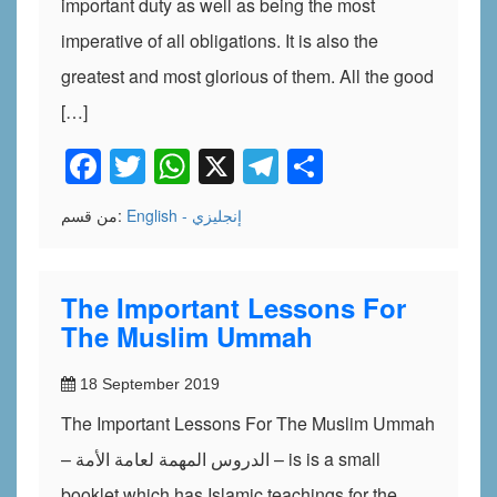
important duty as well as being the most
imperative of all obligations. It is also the
greatest and most glorious of them. All the good
[…]
Facebook
Twitter
WhatsApp
X
Telegram
Share
من قسم:
English - إنجليزي
The Important Lessons For
The Muslim Ummah
18 September 2019
The Important Lessons For The Muslim Ummah
– الدروس المهمة لعامة الأمة – is is a small
booklet which has Islamic teachings for the