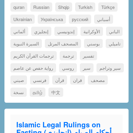
quran
Russian
Shqip
Turkish
Türkçe
Ukrainian
Українська
русский
أسباني
ألماني
إنجليزي
إندونيسي
الأوكرانية
الباني
السيرة النبوية
المصحف المرتل
بوسني
تاميلي
ترجمات القرآن الكريم
ترجمة
تفسير
رواية حفص عن عاصم
روسي
سير
سير وتراجم
صيني
فرنسي
قرآن
قران
مصحف
نسخة
தமிழ்
中文
Islamic Legal Rulings on
Fasting (إنجليزي) أحكام الصيام