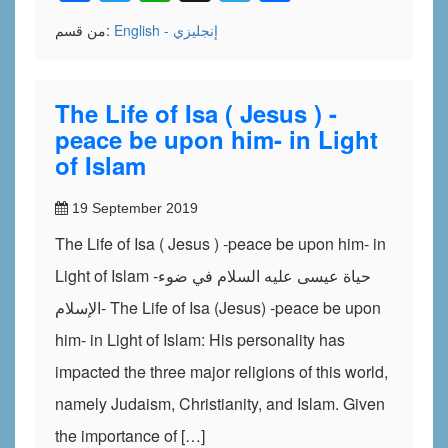
من قسم:
English - إنجليزي
The Life of Isa ( Jesus ) -
peace be upon him- in Light
of Islam
19 September 2019
The Life of Isa ( Jesus ) -peace be upon him- in
Light of Islam -حياة عيسى عليه السلام في ضوء
الإسلام- The Life of Isa (Jesus) -peace be upon
him- in Light of Islam: His personality has
impacted the three major religions of this world,
namely Judaism, Christianity, and Islam. Given
the importance of […]