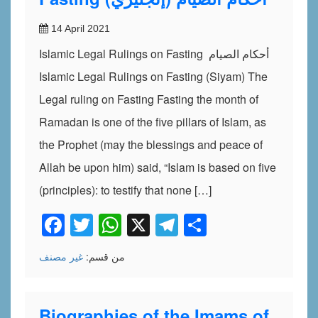
14 April 2021
Islamic Legal Rulings on Fasting أحكام الصيام
Islamic Legal Rulings on Fasting (Siyam) The
Legal ruling on Fasting Fasting the month of
Ramadan is one of the five pillars of Islam, as
the Prophet (may the blessings and peace of
Allah be upon him) said, “Islam is based on five
(principles): to testify that none […]
Facebook
Twitter
WhatsApp
X
Telegram
Share
غير مصنف
من قسم:
Biographies of the Imams of