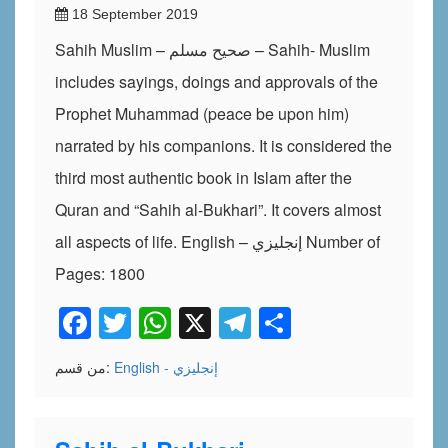
18 September 2019
Sahih Muslim – صحيح مسلم – Sahih- Muslim
includes sayings, doings and approvals of the
Prophet Muhammad (peace be upon him)
narrated by his companions. It is considered the
third most authentic book in Islam after the
Quran and “Sahih al-Bukhari”. It covers almost
all aspects of life. English – إنجليزي Number of
Pages: 1800
Facebook
Twitter
WhatsApp
X
Telegram
Share
من قسم:
English - إنجليزي