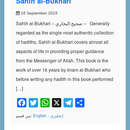
Sahih al-Bukhari
18 September 2019
Sahih al-Bukhari – صحيح البخاري – Generally
regarded as the single most authentic collection
of hadiths, Sahih al-Bukhari covers almost all
aspects of life in providing proper guidance
from the Messenger of Allah. This book is the
work of over 16 years by Imam al-Bukhari who
before writing any hadith in this book performed
[…]
Facebook
Twitter
WhatsApp
X
Telegram
Share
من قسم:
English - إنجليزي