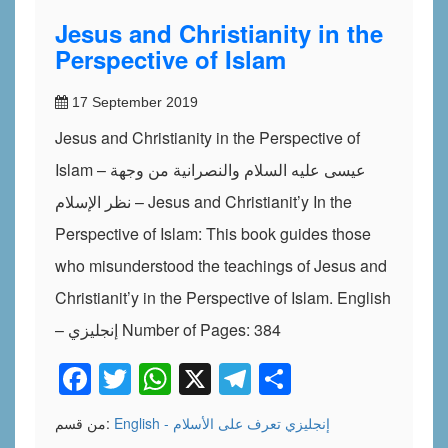
Jesus and Christianity in the
Perspective of Islam
17 September 2019
Jesus and Christianity in the Perspective of
Islam – عيسى عليه السلام والنصرانية من وجهة
نظر الإسلام – Jesus and Christianit’y In the
Perspective of Islam: This book guides those
who misunderstood the teachings of Jesus and
Christianit’y in the Perspective of Islam. English
– إنجليزي Number of Pages: 384
Facebook
Twitter
WhatsApp
X
Telegram
Share
من قسم:
تعرف على الأسلام
English - إنجليزي