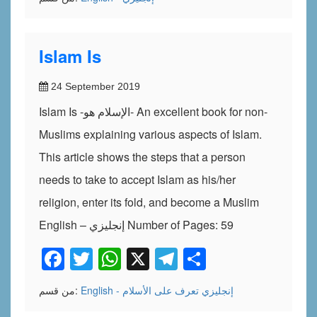
Islam Is
24 September 2019
Islam Is -الإسلام هو- An excellent book for non-
Muslims explaining various aspects of Islam.
This article shows the steps that a person
needs to take to accept Islam as his/her
religion, enter its fold, and become a Muslim
English – إنجليزي Number of Pages: 59
Facebook
Twitter
WhatsApp
X
Telegram
Share
من قسم:
تعرف على الأسلام
English - إنجليزي