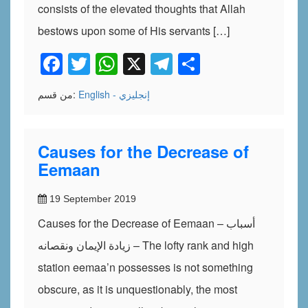
consists of the elevated thoughts that Allah
bestows upon some of His servants […]
Facebook
Twitter
WhatsApp
X
Telegram
Share
من قسم:
English - إنجليزي
Causes for the Decrease of
Eemaan
19 September 2019
Causes for the Decrease of Eemaan – أسباب
زيادة الإيمان ونقصانه – The lofty rank and high
station eemaa’n possesses is not something
obscure, as it is unquestionably, the most