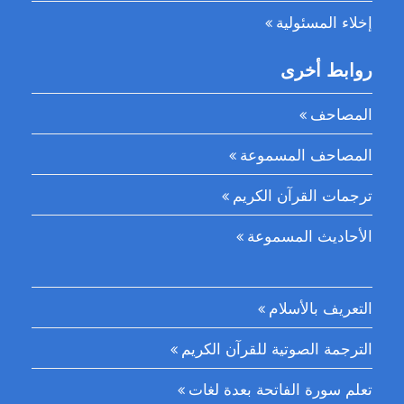
إخلاء المسئولية
روابط أخرى
المصاحف
المصاحف المسموعة
ترجمات القرآن الكريم
الأحاديث المسموعة
التعريف بالأسلام
الترجمة الصوتية للقرآن الكريم
تعلم سورة الفاتحة بعدة لغات