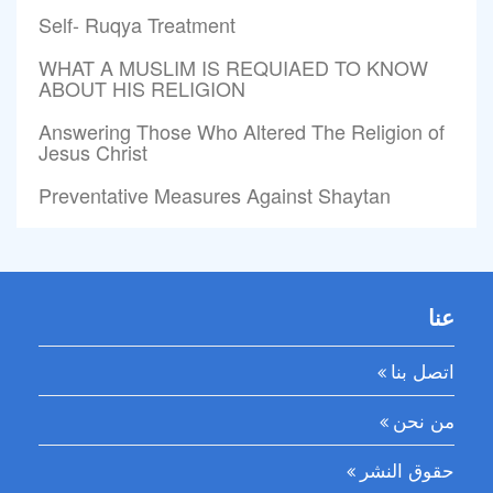
Self- Ruqya Treatment
WHAT A MUSLIM IS REQUIAED TO KNOW
ABOUT HIS RELIGION
Answering Those Who Altered The Religion of
Jesus Christ
Preventative Measures Against Shaytan
عنا
اتصل بنا
من نحن
حقوق النشر