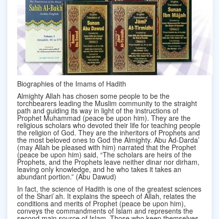
Biographies of the Imams of Hadith
Almighty Allah has chosen some people to be the
torchbearers leading the Muslim community to the straight
path and guiding its way in light of the instructions of
Prophet Muhammad (peace be upon him). They are the
religious scholars who devoted their life for teaching people
the religion of God. They are the inheritors of Prophets and
the most beloved ones to God the Almighty. Abu Ad-Darda’
(may Allah be pleased with him) narrated that the Prophet
(peace be upon him) said, “The scholars are heirs of the
Prophets, and the Prophets leave neither dinar nor dirham,
leaving only knowledge, and he who takes it takes an
abundant portion.” (Abu Dawud)
In fact, the science of Hadith is one of the greatest sciences
of the Shari`ah. It explains the speech of Allah, relates the
conditions and merits of Prophet (peace be upon him),
conveys the commandments of Islam and represents the
second main source of Islam. Those who keep themselves