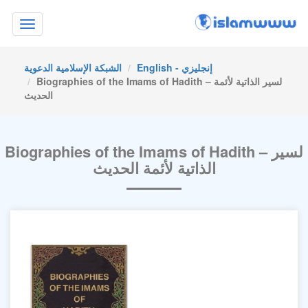
Toggle
navigation
الشبكة الإسلامية الدعوية
English - إنجليزي
Biographies of the Imams of Hadith – لسير الذاتية لأئمة
الحديث
Biographies of the Imams of Hadith – لسير
الذاتية لأئمة الحديث