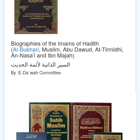
Biographies of the Imams of Hadith
(
Al-Bukhari
, Muslim, Abu Dawud, At-Tirmidhi,
An-Nasa’i and Ibn Majah)
السير الذاتية لأئمة الحديث
By :E-Da`wah Committee