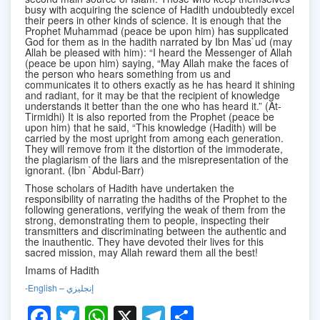
busy with acquiring the science of Hadith undoubtedly excel
their peers in other kinds of science. It is enough that the
Prophet Muhammad (peace be upon him) has supplicated
God for them as in the hadith narrated by Ibn Mas`ud (may
Allah be pleased with him): “I heard the Messenger of Allah
(peace be upon him) saying, “May Allah make the faces of
the person who hears something from us and
communicates it to others exactly as he has heard it shining
and radiant, for it may be that the recipient of knowledge
understands it better than the one who has heard it.” (At-
Tirmidhi) It is also reported from the Prophet (peace be
upon him) that he said, “This knowledge (Hadith) will be
carried by the most upright from among each generation.
They will remove from it the distortion of the immoderate,
the plagiarism of the liars and the misrepresentation of the
ignorant. (Ibn `Abdul-Barr)
Those scholars of Hadith have undertaken the
responsibility of narrating the hadiths of the Prophet to the
following generations, verifying the weak of them from the
strong, demonstrating them to people, inspecting their
transmitters and discriminating between the authentic and
the inauthentic. They have devoted their lives for this
sacred mission, may Allah reward them all the best!
Imams of Hadith
-English – إنجليزي
Facebook
Twitter
WhatsApp
X
Telegram
Share