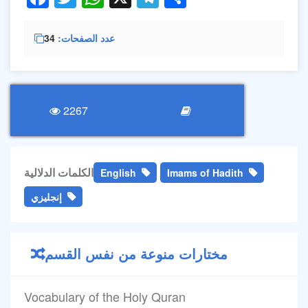
34
عدد الصفحات
2267
الكلمات الدلالية
English
Imams of Hadith
إنجليزي
مختارات منوعة من نفس القسم
Vocabulary of the Holy Quran